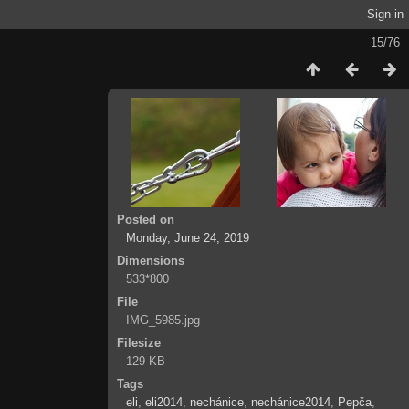
Sign in
15/76
Posted on
Monday, June 24, 2019
Dimensions
533*800
File
IMG_5985.jpg
Filesize
129 KB
Tags
eli
,
eli2014
,
nechánice
,
nechánice2014
,
Pepča
,