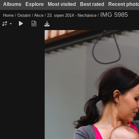
Albums
Explore
Most visited
Best rated
Recent phot
IMG 5985
Home
/
Ostatní
/
Akce
/
23. srpen 2014 - Nechánice
/