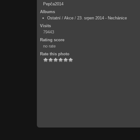
Pepča2014
Albums
Ostatní
/
Akce
/
23. srpen 2014 - Nechánice
Visits
79443
Rating score
no rate
Rate this photo