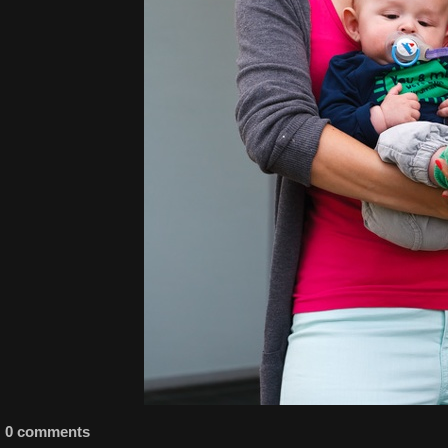
0 comments